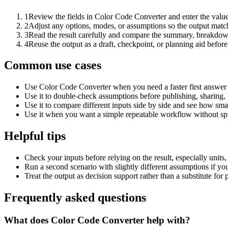
1
Review the fields in Color Code Converter and enter the value
2
Adjust any options, modes, or assumptions so the output matc
3
Read the result carefully and compare the summary, breakdown,
4
Reuse the output as a draft, checkpoint, or planning aid before
Common use cases
Use Color Code Converter when you need a faster first answer 
Use it to double-check assumptions before publishing, sharing, 
Use it to compare different inputs side by side and see how smal
Use it when you want a simple repeatable workflow without spr
Helpful tips
Check your inputs before relying on the result, especially units,
Run a second scenario with slightly different assumptions if yo
Treat the output as decision support rather than a substitute for
Frequently asked questions
What does Color Code Converter help with?