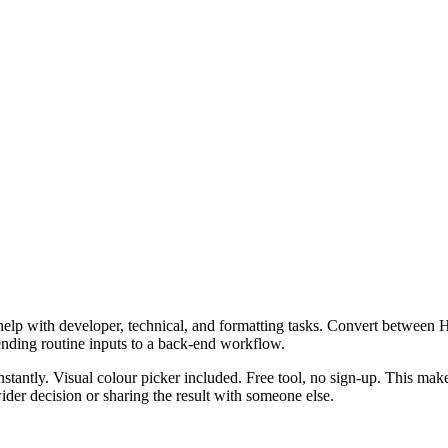
help with developer, technical, and formatting tasks. Convert betwee
ending routine inputs to a back-end workflow.
ly. Visual colour picker included. Free tool, no sign-up. This makes 
er decision or sharing the result with someone else.