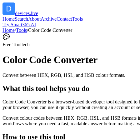
devices.live
Home
Search
About
Archive
Contact
Tools
Try Smart365 AI
Home
/
Tools
/
Color Code Converter
Free Tool
tech
Color Code Converter
Convert between HEX, RGB, HSL, and HSB colour formats.
What this tool helps you do
Color Code Converter is a browser-based developer tool designed to 
your browser, you can use it quickly without creating an account or s
Convert colour codes between HEX, RGB, HSL, and HSB formats instant
workflows where you need a fast, readable answer before making a wid
How to use this tool