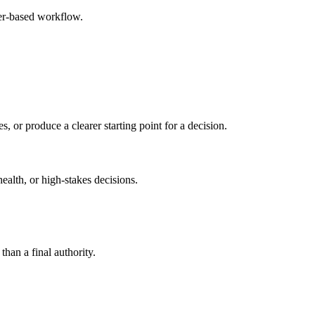
ser-based workflow.
s, or produce a clearer starting point for a decision.
health, or high-stakes decisions.
than a final authority.