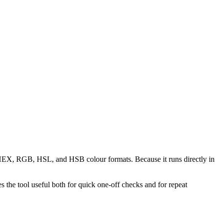
n HEX, RGB, HSL, and HSB colour formats. Because it runs directly in
the tool useful both for quick one-off checks and for repeat