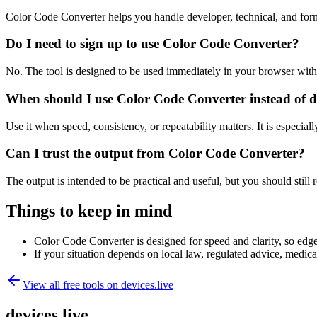
Color Code Converter helps you handle developer, technical, and for
Do I need to sign up to use Color Code Converter?
No. The tool is designed to be used immediately in your browser with
When should I use Color Code Converter instead of d
Use it when speed, consistency, or repeatability matters. It is especial
Can I trust the output from Color Code Converter?
The output is intended to be practical and useful, but you should still r
Things to keep in mind
Color Code Converter is designed for speed and clarity, so edge 
If your situation depends on local law, regulated advice, medical 
View all free tools on
devices.live
devices.live