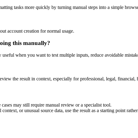
matting tasks more quickly by turning manual steps into a simple brow
out account creation for normal usage.
oing this manually?
ly useful when you want to test multiple inputs, reduce avoidable mistake
eview the result in context, especially for professional, legal, financial, 
cases may still require manual review or a specialist tool.
context, or unusual source data, use the result as a starting point rather 