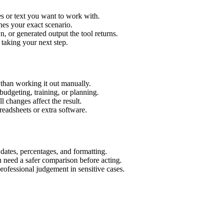
s or text you want to work with.
hes your exact scenario.
 or generated output the tool returns.
 taking your next step.
than working it out manually.
budgeting, training, or planning.
l changes affect the result.
eadsheets or extra software.
 dates, percentages, and formatting.
u need a safer comparison before acting.
 professional judgement in sensitive cases.